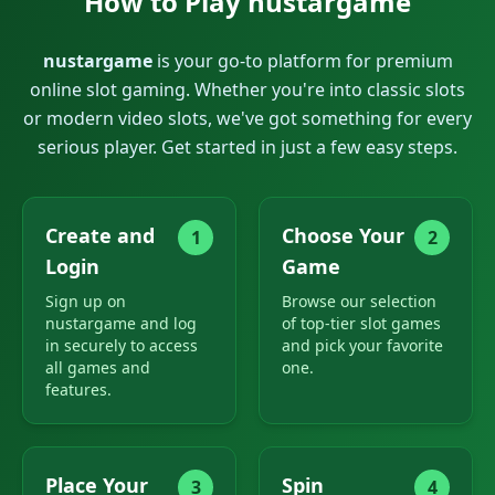
How to Play nustargame
nustargame
is your go-to platform for premium
online slot gaming. Whether you're into classic slots
or modern video slots, we've got something for every
serious player. Get started in just a few easy steps.
Create and
Choose Your
1
2
Login
Game
Sign up on
Browse our selection
nustargame and log
of top-tier slot games
in securely to access
and pick your favorite
all games and
one.
features.
Place Your
Spin
3
4