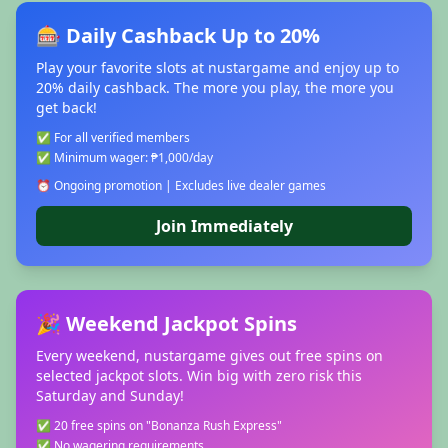
🎰 Daily Cashback Up to 20%
Play your favorite slots at nustargame and enjoy up to
20% daily cashback. The more you play, the more you
get back!
✅ For all verified members
✅ Minimum wager: ₱1,000/day
⏰ Ongoing promotion | Excludes live dealer games
Join Immediately
🎉 Weekend Jackpot Spins
Every weekend, nustargame gives out free spins on
selected jackpot slots. Win big with zero risk this
Saturday and Sunday!
✅ 20 free spins on "Bonanza Rush Express"
✅ No wagering requirements