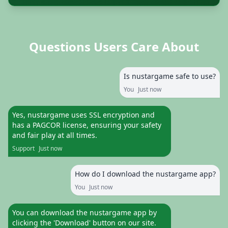
Questions Users Care About
Is nustargame safe to use?
You
Just now
Yes, nustargame uses SSL encryption and
has a PAGCOR license, ensuring your safety
and fair play at all times.
Support
Just now
How do I download the nustargame app?
You
Just now
You can download the nustargame app by
clicking the 'Download' button on our site.