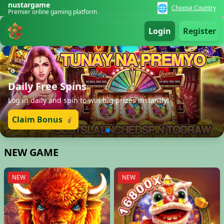
nustargame
🌐
Choose Country
Premier online gaming platform
Login
Register
GCash Instant Play
Deposit using GCash and start winning within seconds!
Use GCash 🔥
NEW GAME
NEW
NEW