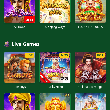
Ali Baba
Mahjong Ways
LUCKY FORTUNES
Live Games
HOT
NEW
HOT
Cowboys
Lucky Neko
Geisha's Revenge