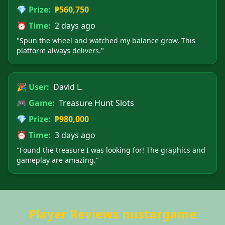
💎 Prize:
₱560,750
⏰ Time:
2 days ago
"Spun the wheel and watched my balance grow. This
platform always delivers."
🎉 User:
David L.
🎮 Game:
Treasure Hunt Slots
💎 Prize:
₱980,000
⏰ Time:
3 days ago
"Found the treasure I was looking for! The graphics and
gameplay are amazing."
Player Reviews nustargame