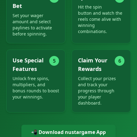
Bet
Hit the spin
button and watch the
Set your wager
reels come alive with
amount and select
winning
paylines to activate
combinations.
before spinning.
Use Special
Claim Your
5
6
Features
Rewards
Unlock free spins,
Collect your prizes
multipliers, and
and track your
bonus rounds to boost
progress through
your winnings.
your player
dashboard.
📲 Download nustargame App