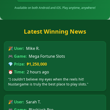
Available on both Android and iOS. Play anytime, anywhere!
Latest Winning News
🎉 User:
Mike R.
🎮 Game:
Mega Fortune Slots
💎 Prize:
₱1,250,000
⏰ Time:
2 hours ago
"I couldn't believe my eyes when the reels hit!
Nustargame is truly the best place to play slots."
🎉 User:
Sarah T.
🎮 Game:
Blackjack Pro