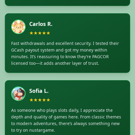
Carlos R.
★★★★★
Fast withdrawals and excellent security. I tested their
GCash payout system and got my money within
minutes. It’s reassuring to know they’re PAGCOR
licensed too—it adds another layer of trust.
Sofia L.
★★★★★
As someone who plays slots daily, I appreciate the
depth and quality of games here. From classic themes
to modern adventures, there’s always something new
to try on nustargame.