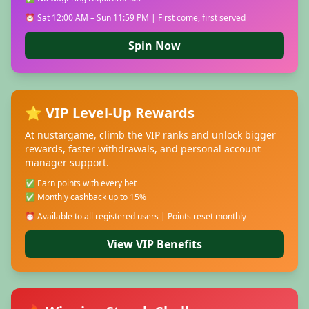
⏰ Sat 12:00 AM – Sun 11:59 PM | First come, first served
Spin Now
⭐ VIP Level-Up Rewards
At nustargame, climb the VIP ranks and unlock bigger
rewards, faster withdrawals, and personal account
manager support.
✅ Earn points with every bet
✅ Monthly cashback up to 15%
⏰ Available to all registered users | Points reset monthly
View VIP Benefits