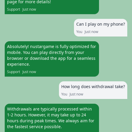
page for more details!
Support
Just now
Can I play on my phone?
You
Just now
Absolutely! nustargame is fully optimized for
mobile. You can play directly from your
browser or download the app for a seamless
experience.
Support
Just now
How long does withdrawal take?
You
Just now
Withdrawals are typically processed within
1-2 hours. However, it may take up to 24
hours during peak times. We always aim for
the fastest service possible.