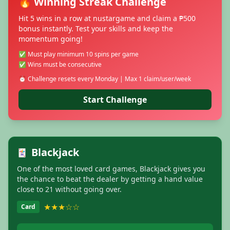
🔥 Winning Streak Challenge
Hit 5 wins in a row at nustargame and claim a ₱500
bonus instantly. Test your skills and keep the
momentum going!
✅ Must play minimum 10 spins per game
✅ Wins must be consecutive
⏰ Challenge resets every Monday | Max 1 claim/user/week
Start Challenge
Blackjack
🃏
One of the most loved card games, Blackjack gives you
the chance to beat the dealer by getting a hand value
close to 21 without going over.
★
★
★
☆
☆
Card