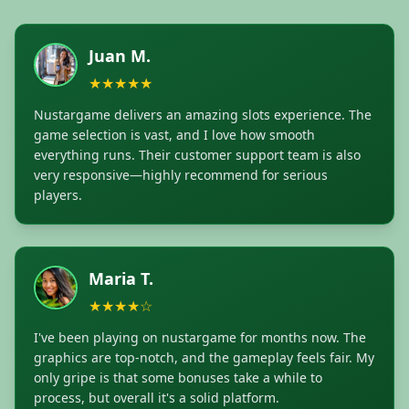
Juan M.
★★★★★
Nustargame delivers an amazing slots experience. The
game selection is vast, and I love how smooth
everything runs. Their customer support team is also
very responsive—highly recommend for serious
players.
Maria T.
★★★★☆
I've been playing on nustargame for months now. The
graphics are top-notch, and the gameplay feels fair. My
only gripe is that some bonuses take a while to
process, but overall it's a solid platform.