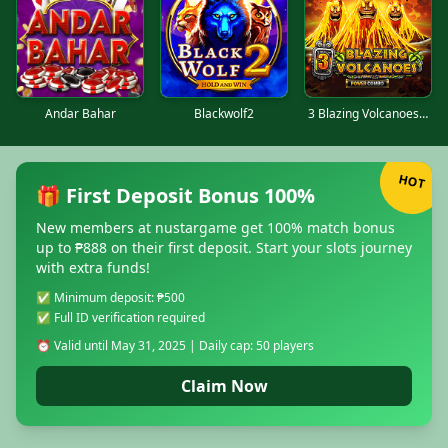
Andar Bahar
Blackwolf2
3 Blazing Volcanoes Power Combo
HOT
🎁 First Deposit Bonus 100%
New members at nustargame get 100% match bonus
up to ₱888 on their first deposit. Start your slots journey
with extra funds!
✅ Minimum deposit: ₱500
✅ Full ID verification required
⏰ Valid until May 31, 2025 | Daily cap: 50 players
Claim Now