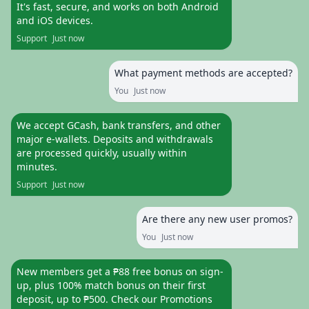
It's fast, secure, and works on both Android
and iOS devices.
Support
Just now
What payment methods are accepted?
You
Just now
We accept GCash, bank transfers, and other
major e-wallets. Deposits and withdrawals
are processed quickly, usually within
minutes.
Support
Just now
Are there any new user promos?
You
Just now
New members get a ₱88 free bonus on sign-
up, plus 100% match bonus on their first
deposit, up to ₱500. Check our Promotions