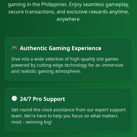
gaming in the Philippines. Enjoy seamless gameplay,
06/30/2026 JohnNa*** won 9,000 PHP 💰
secure transactions, and exclusive rewards anytime,
06/30/2026 JohnJo*** got rebate 320 PHP 💵
anywhere.
06/30/2026 JohnFai*** withdrawal successful 4,500 PHP ✅
06/30/2026 JohnMar*** withdrawal successful 4,300 PHP 
06/30/2026 JohnRa*** withdrawal successful 3,200 PHP ✅
06/30/2026 JohnK*** got rebate 860 PHP 💵
🎮
Authentic Gaming Experience
06/30/2026 JohnFait*** withdrawal successful 8,100 PHP 
06/30/2026 JohnMary*** hit jackpot 133,000 PHP 💥
Dive into a wide selection of high-quality slot games
powered by cutting-edge technology for an immersive
06/30/2026 JohnMae*** withdrawal successful 8,600 PHP
and realistic gaming atmosphere.
06/30/2026 JohnCJ*** withdrawal successful 3,700 PHP 🏦
06/30/2026 JohnAng*** withdrawal successful 9,500 PHP 
06/30/2026 JohnP*** received bonus 750 PHP 🎁
06/30/2026 JohnAnge*** won 14,000 PHP 🔥
🕒
24/7 Pro Support
06/30/2026 JohnL*** got rebate 680 PHP 💵
06/30/2026 JohnJe*** won 18,000 PHP 🔥
Get round-the-clock assistance from our expert support
team. We're here to help you focus on what matters
06/30/2026 JohnPr*** hit jackpot 118,000 PHP 💥
most – winning big!
06/30/2026 JohnJoy*** received bonus 300 PHP ✨
06/30/2026 JohnRi*** got rebate 420 PHP 💵