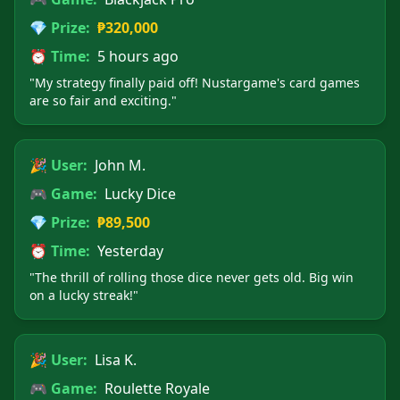
💎 Prize:
₱320,000
⏰ Time:
5 hours ago
"My strategy finally paid off! Nustargame's card games
are so fair and exciting."
🎉 User:
John M.
🎮 Game:
Lucky Dice
💎 Prize:
₱89,500
⏰ Time:
Yesterday
"The thrill of rolling those dice never gets old. Big win
on a lucky streak!"
🎉 User:
Lisa K.
🎮 Game:
Roulette Royale