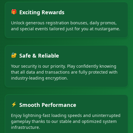
06/30/2026 JohnJer*** won 20,500 PHP 💰
06/30/2026 JohnRic*** hit jackpot 120,000 PHP 🎰
🎁
Exciting Rewards
06/30/2026 JohnRal*** withdrawal successful 9,700 PHP 🏦
Unlock generous registration bonuses, daily promos,
06/30/2026 JohnNat*** withdrawal successful 4,200 PHP 
and special events tailored just for you at nustargame.
06/30/2026 JohnJoyS*** withdrawal successful 10,500 PH
06/30/2026 JohnAnn*** won 7,500 PHP 💰
06/30/2026 JohnJh*** won 13,500 PHP 💰
06/30/2026 JohnE*** got rebate 660 PHP 🔄
🔐
Safe & Reliable
06/30/2026 JohnJoySa*** withdrawal successful 2,500 PH
06/30/2026 JohnCJS*** got rebate 400 PHP 🎊
Your security is our priority. Play confidently knowing
that all data and transactions are fully protected with
06/30/2026 JohnAngel*** withdrawal successful 6,400 PH
industry-leading encryption.
06/30/2026 JohnFaith*** received bonus 100 PHP ✨
06/30/2026 JohnRo*** withdrawal successful 700 PHP 🏦
06/30/2026 JohnAnne*** got rebate 800 PHP 🎊
06/30/2026 JohnMaeS*** received bonus 1,100 PHP 🎁
⚡
Smooth Performance
06/30/2026 JohnRalp*** won 23,500 PHP 💰
Enjoy lightning-fast loading speeds and uninterrupted
06/30/2026 JohnEt*** won 10,000 PHP 🔥
gameplay thanks to our stable and optimized system
06/30/2026 JohnJho*** won 5,500 PHP 💰
infrastructure.
06/30/2026 JohnAngelo*** won 22,000 PHP 🔥