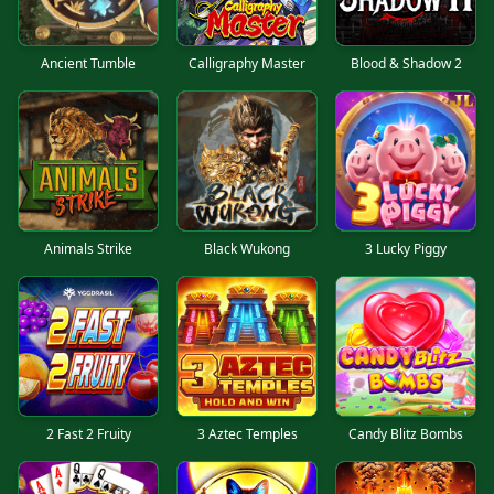
Ancient Tumble
Calligraphy Master
Blood & Shadow 2
Animals Strike
Black Wukong
3 Lucky Piggy
2 Fast 2 Fruity
3 Aztec Temples
Candy Blitz Bombs