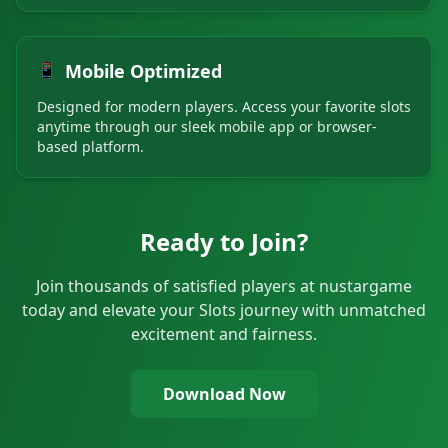
06/30/2026 JohnFaithS*** received bonus 800 PHP 🎉
📱
Mobile Optimized
Designed for modern players. Access your favorite slots
anytime through our sleek mobile app or browser-
based platform.
Ready to Join?
Join thousands of satisfied players at nustargame
today and elevate your Slots journey with unmatched
excitement and fairness.
Download Now