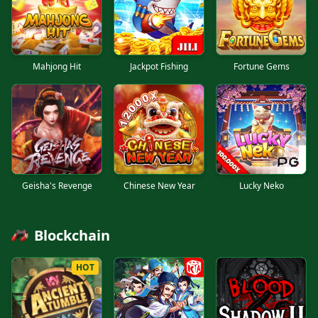
Mahjong Hit
Jackpot Fishing
Fortune Gems
Geisha's Revenge
Chinese New Year
Lucky Neko
Blockchain
HOT