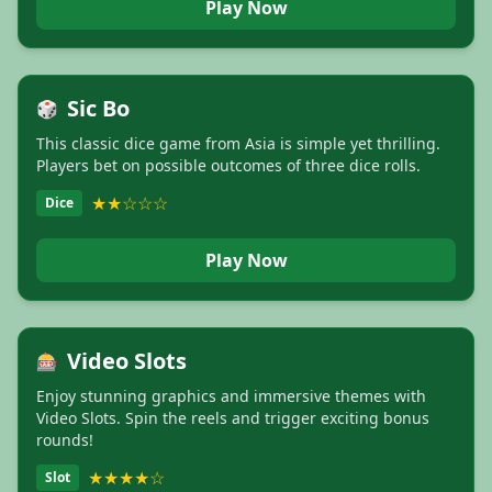
Play Now
Sic Bo
🎲
This classic dice game from Asia is simple yet thrilling.
Players bet on possible outcomes of three dice rolls.
★
★
☆
☆
☆
Dice
Play Now
Video Slots
🎰
Enjoy stunning graphics and immersive themes with
Video Slots. Spin the reels and trigger exciting bonus
rounds!
★
★
★
★
☆
Slot