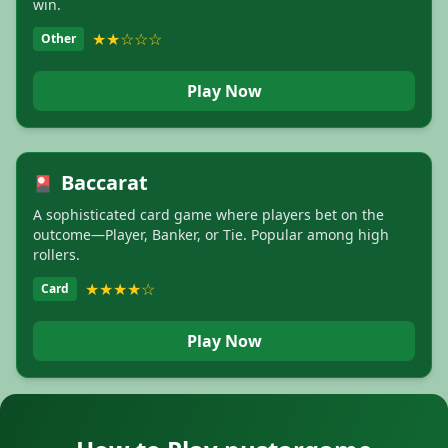
win.
★
★
☆
☆
☆
Other
Play Now
Baccarat
🎴
A sophisticated card game where players bet on the
outcome—Player, Banker, or Tie. Popular among high
rollers.
★
★
★
★
☆
Card
Play Now