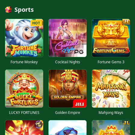
Sports
HOT
Fortune Monkey
Cocktail Nights
Fortune Gems 3
LUCKY FORTUNES
Golden Empire
Mahjong Ways