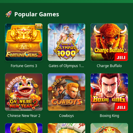
Popular Games
Fortune Gems 3
Gates of Olympus 1000
Charge Buffalo
Chinese New Year 2
Cowboys
Boxing King