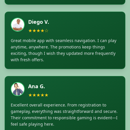
Diego V.
★★★★☆
Great mobile app with seamless navigation. I can play
anytime, anywhere. The promotions keep things
exciting, though I wish they updated more frequently
with fresh offers.
Ana G.
★★★★★
Excellent overall experience. From registration to
gameplay, everything was straightforward and secure.
Their commitment to responsible gaming is evident—I
feel safe playing here.