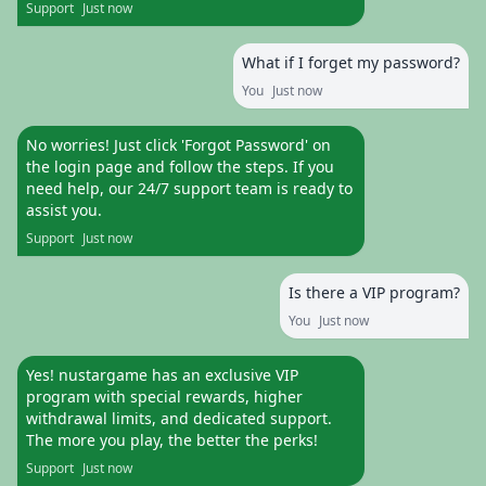
Support
Just now
What if I forget my password?
You
Just now
No worries! Just click 'Forgot Password' on
the login page and follow the steps. If you
need help, our 24/7 support team is ready to
assist you.
Support
Just now
Is there a VIP program?
You
Just now
Yes! nustargame has an exclusive VIP
program with special rewards, higher
withdrawal limits, and dedicated support.
The more you play, the better the perks!
Support
Just now