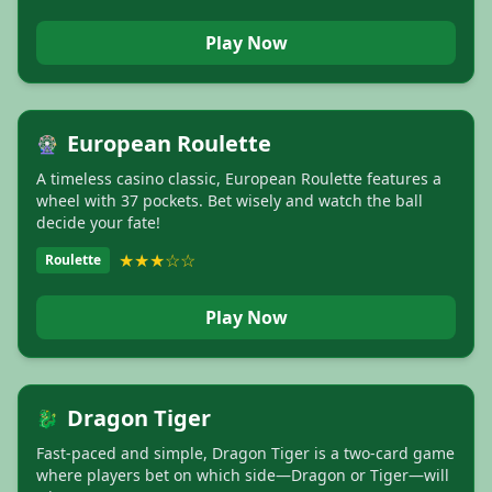
Play Now
European Roulette
🎡
A timeless casino classic, European Roulette features a
wheel with 37 pockets. Bet wisely and watch the ball
decide your fate!
★
★
★
☆
☆
Roulette
Play Now
Dragon Tiger
🐉
Fast-paced and simple, Dragon Tiger is a two-card game
where players bet on which side—Dragon or Tiger—will