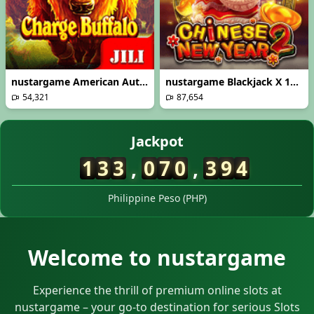
nustargame American Auto Roulette
nustargame Blackjack X 17 - Azure
54,321
87,654
06/30/2026 Joh*** withdrawal successful 1,300 PHP ✅
Jackpot
06/30/2026 John*** won 11,000 PHP 🏆
06/30/2026 JohnN*** received bonus 450 PHP ✨
1
3
3
,
1
0
9
,
3
2
3
06/30/2026 JohnM*** got rebate 780 PHP 🔄
06/30/2026 JohnR*** hit jackpot 162,000 PHP 🎰
Philippine Peso (PHP)
06/30/2026 JohnMa*** won 24,500 PHP 🏆
06/30/2026 JohnF*** received bonus 1,100 PHP ✨
06/30/2026 JohnA*** received bonus 700 PHP 🎁
Welcome to nustargame
06/30/2026 JohnFa*** withdrawal successful 3,800 PHP 🏦
06/30/2026 JohnC*** received bonus 250 PHP ✨
Experience the thrill of premium online slots at
06/30/2026 JohnAn*** hit jackpot 90,000 PHP 🚀
nustargame – your go-to destination for serious Slots
06/30/2026 JohnJ*** received bonus 450 PHP 🎁