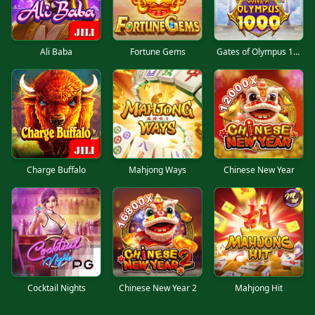
Ali Baba
Fortune Gems
Gates of Olympus 1000
Charge Buffalo
Mahjong Ways
Chinese New Year
Cocktail Nights
Chinese New Year 2
Mahjong Hit